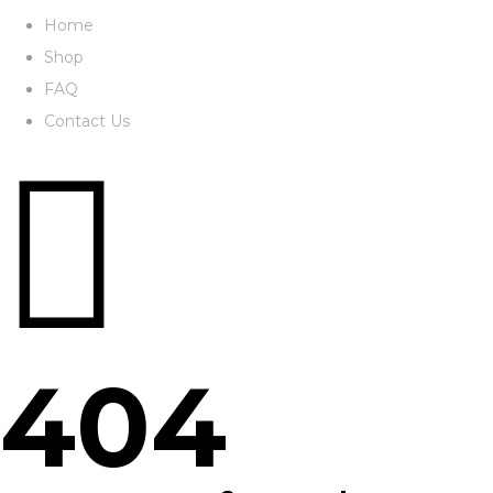
Home
Shop
FAQ
Contact Us
404