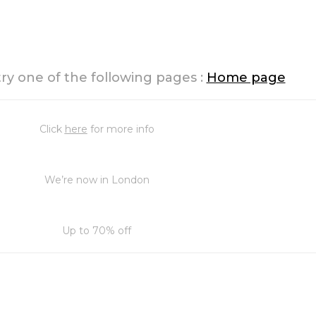
try one of the following pages :
Home page
Click
here
for more info
We’re now in London
Up to 70% off