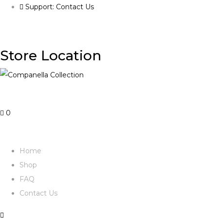
Support: Contact Us
Store Location
0
Home
Shop
FAQ
Contact Us