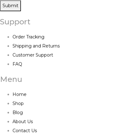
Submit
Support
Order Tracking
Shipping and Returns
Customer Support
FAQ
Menu
Home
Shop
Blog
About Us
Contact Us