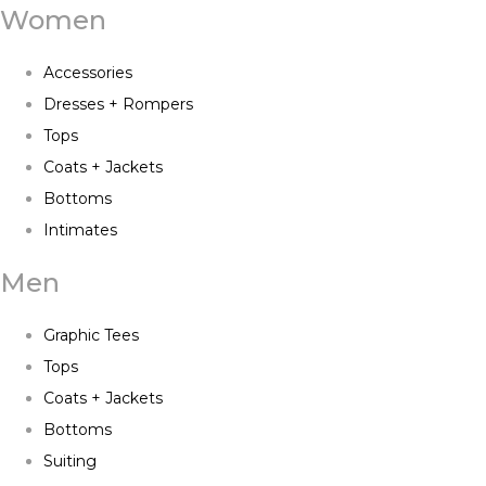
Women
Accessories
Dresses + Rompers
Tops
Coats + Jackets
Bottoms
Intimates
Men
Graphic Tees
Tops
Coats + Jackets
Bottoms
Suiting