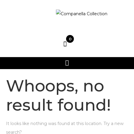
0
Whoops, no
result found!
It looks like nothing was found at this location. Try a new
search?