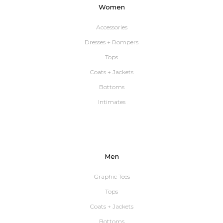
Women
Accessories
Dresses + Rompers
Tops
Coats + Jackets
Bottoms
Intimates
Men
Graphic Tees
Tops
Coats + Jackets
Bottoms