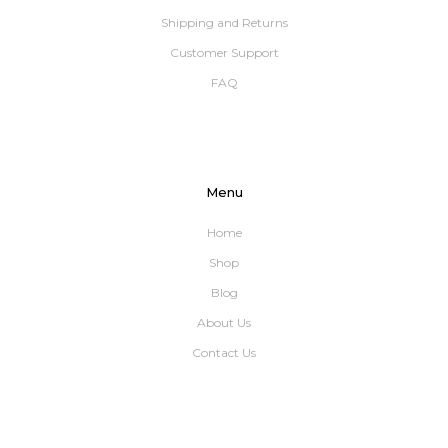
Shipping and Returns
Customer Support
FAQ
Menu
Home
Shop
Blog
About Us
Contact Us