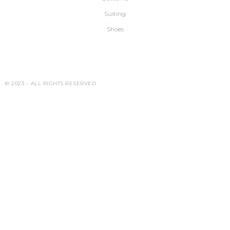
Suiting
Shoes
© 2023 -
ALL RIGHTS RESERVED