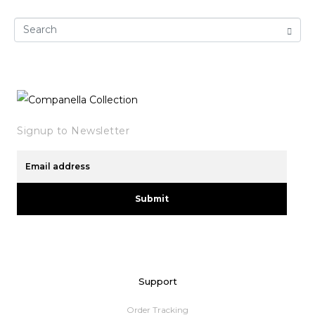
Signup to Newsletter
Submit
Support
Order Tracking