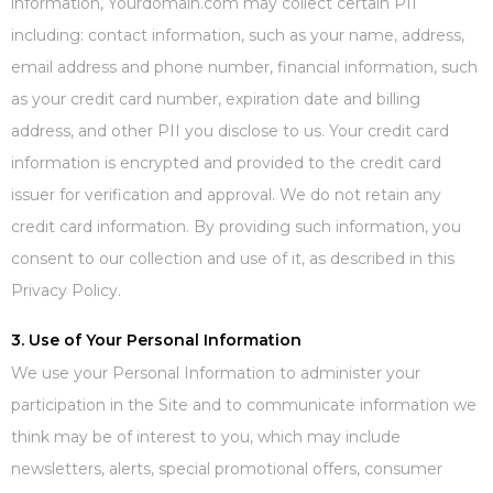
information, Yourdomain.com may collect certain PII
including: contact information, such as your name, address,
email address and phone number, financial information, such
as your credit card number, expiration date and billing
address, and other PII you disclose to us. Your credit card
information is encrypted and provided to the credit card
issuer for verification and approval. We do not retain any
credit card information. By providing such information, you
consent to our collection and use of it, as described in this
Privacy Policy.
3. Use of Your Personal Information
We use your Personal Information to administer your
participation in the Site and to communicate information we
think may be of interest to you, which may include
newsletters, alerts, special promotional offers, consumer