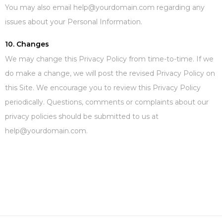
You may also email help@yourdomain.com regarding any
issues about your Personal Information.
10. Changes
We may change this Privacy Policy from time-to-time. If we
do make a change, we will post the revised Privacy Policy on
this Site. We encourage you to review this Privacy Policy
periodically. Questions, comments or complaints about our
privacy policies should be submitted to us at
help@yourdomain.com.