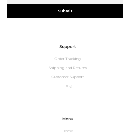
Submit
Support
Order Tracking
Shipping and Returns
Customer Support
FAQ
Menu
Home