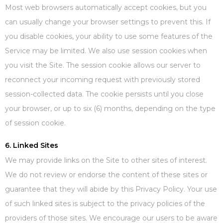
Most web browsers automatically accept cookies, but you
can usually change your browser settings to prevent this. If
you disable cookies, your ability to use some features of the
Service may be limited. We also use session cookies when
you visit the Site. The session cookie allows our server to
reconnect your incoming request with previously stored
session-collected data. The cookie persists until you close
your browser, or up to six (6) months, depending on the type
of session cookie.
6. Linked Sites
We may provide links on the Site to other sites of interest.
We do not review or endorse the content of these sites or
guarantee that they will abide by this Privacy Policy. Your use
of such linked sites is subject to the privacy policies of the
providers of those sites. We encourage our users to be aware