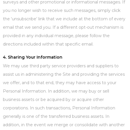
surveys and other promotional or informational messages. If
you no longer wish to receive such messages, simply click
the ‘unsubscribe’ link that we include at the bottom of every
email that we send you. If a different opt-out mechanism is
provided in any individual message, please follow the
directions included within that specific email.
4. Sharing Your Information
We may use third party service providers and suppliers to
assist us in administering the Site and providing the services
we offer, and to that end, they may have access to your
Personal Information. In addition, we may buy or sell
business assets or be acquired by or acquire other
corporations. In such transactions, Personal Information
generally is one of the transferred business assets. In
addition, in the event we merge or consolidate with another