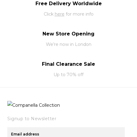
Free Delivery Worldwide
Click
here
for more info
New Store Opening
We’re now in London
Final Clearance Sale
Up to 70% off
Signup to Newsletter