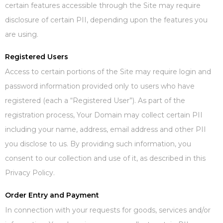
certain features accessible through the Site may require
disclosure of certain PII, depending upon the features you
are using.
Registered Users
Access to certain portions of the Site may require login and
password information provided only to users who have
registered (each a “Registered User”). As part of the
registration process, Your Domain may collect certain PII
including your name, address, email address and other PII
you disclose to us. By providing such information, you
consent to our collection and use of it, as described in this
Privacy Policy.
Order Entry and Payment
In connection with your requests for goods, services and/or