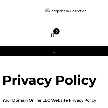
0
Privacy Policy
Your Domain Online LLC Website Privacy Policy