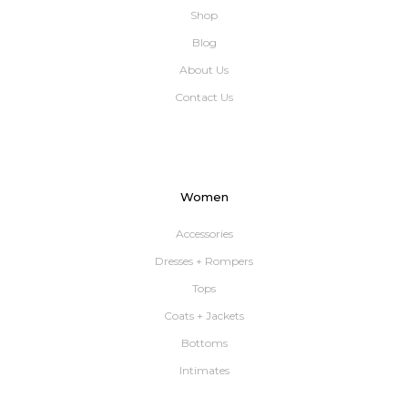
Shop
Blog
About Us
Contact Us
Women
Accessories
Dresses + Rompers
Tops
Coats + Jackets
Bottoms
Intimates