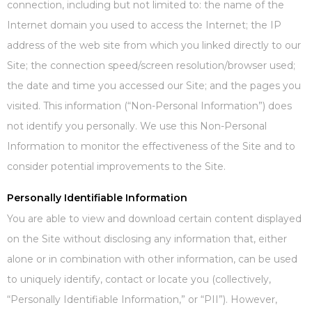
connection, including but not limited to: the name of the
Internet domain you used to access the Internet; the IP
address of the web site from which you linked directly to our
Site; the connection speed/screen resolution/browser used;
the date and time you accessed our Site; and the pages you
visited. This information (“Non-Personal Information”) does
not identify you personally. We use this Non-Personal
Information to monitor the effectiveness of the Site and to
consider potential improvements to the Site.
Personally Identifiable Information
You are able to view and download certain content displayed
on the Site without disclosing any information that, either
alone or in combination with other information, can be used
to uniquely identify, contact or locate you (collectively,
“Personally Identifiable Information,” or “PII”). However,