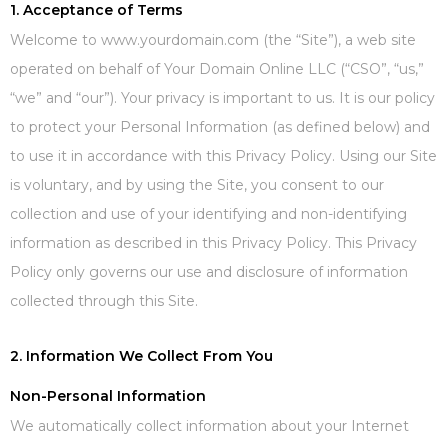
1. Acceptance of Terms
Welcome to www.yourdomain.com (the “Site”), a web site
operated on behalf of Your Domain Online LLC (“CSO”, “us,”
“we” and “our”). Your privacy is important to us. It is our policy
to protect your Personal Information (as defined below) and
to use it in accordance with this Privacy Policy. Using our Site
is voluntary, and by using the Site, you consent to our
collection and use of your identifying and non-identifying
information as described in this Privacy Policy. This Privacy
Policy only governs our use and disclosure of information
collected through this Site.
2. Information We Collect From You
Non-Personal Information
We automatically collect information about your Internet