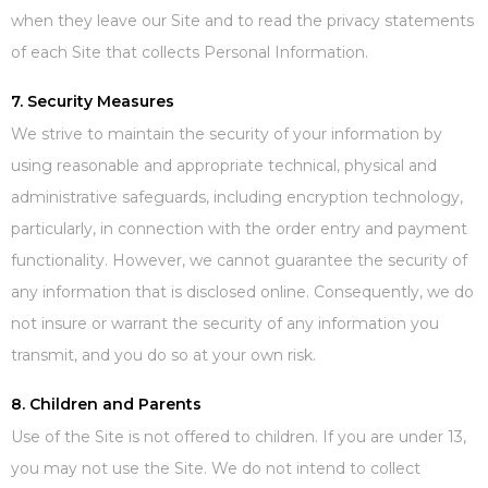
when they leave our Site and to read the privacy statements
of each Site that collects Personal Information.
7. Security Measures
We strive to maintain the security of your information by
using reasonable and appropriate technical, physical and
administrative safeguards, including encryption technology,
particularly, in connection with the order entry and payment
functionality. However, we cannot guarantee the security of
any information that is disclosed online. Consequently, we do
not insure or warrant the security of any information you
transmit, and you do so at your own risk.
8. Children and Parents
Use of the Site is not offered to children. If you are under 13,
you may not use the Site. We do not intend to collect