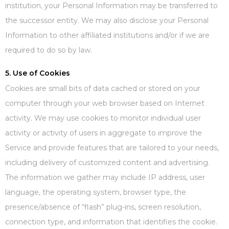
institution, your Personal Information may be transferred to
the successor entity. We may also disclose your Personal
Information to other affiliated institutions and/or if we are
required to do so by law.
5. Use of Cookies
Cookies are small bits of data cached or stored on your
computer through your web browser based on Internet
activity. We may use cookies to monitor individual user
activity or activity of users in aggregate to improve the
Service and provide features that are tailored to your needs,
including delivery of customized content and advertising.
The information we gather may include IP address, user
language, the operating system, browser type, the
presence/absence of “flash” plug-ins, screen resolution,
connection type, and information that identifies the cookie.