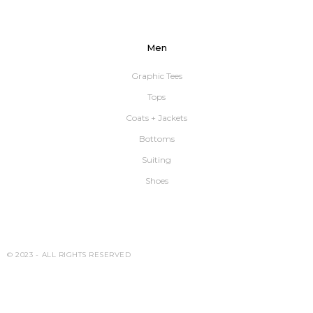
Men
Graphic Tees
Tops
Coats + Jackets
Bottoms
Suiting
Shoes
© 2023 -
ALL RIGHTS RESERVED