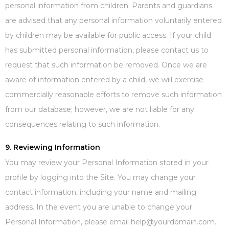
personal information from children. Parents and guardians
are advised that any personal information voluntarily entered
by children may be available for public access. If your child
has submitted personal information, please contact us to
request that such information be removed. Once we are
aware of information entered by a child, we will exercise
commercially reasonable efforts to remove such information
from our database; however, we are not liable for any
consequences relating to such information.
9. Reviewing Information
You may review your Personal Information stored in your
profile by logging into the Site. You may change your
contact information, including your name and mailing
address. In the event you are unable to change your
Personal Information, please email help@yourdomain.com.