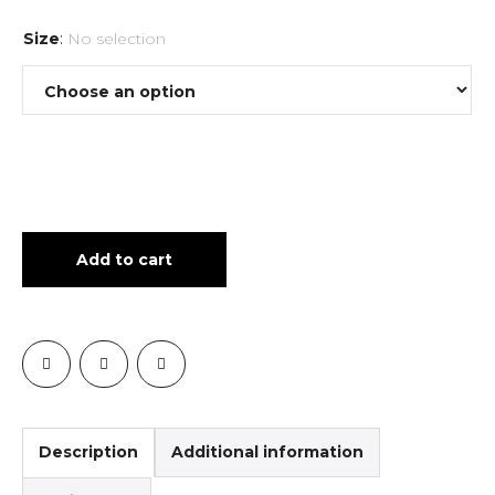
Size
:
No selection
Add to cart
Description
Additional information