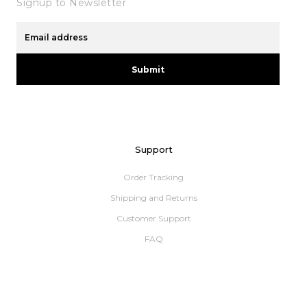
Signup to Newsletter
Submit
Support
Order Tracking
Shipping and Returns
Customer Support
FAQ