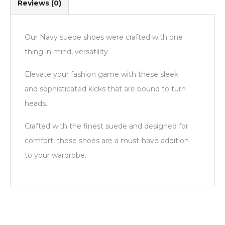
Reviews (0)
Our Navy suede shoes were crafted with one
thing in mind, versatility
Elevate your fashion game with these sleek
and sophisticated kicks that are bound to turn
heads.
Crafted with the finest suede and designed for
comfort, these shoes are a must-have addition
to your wardrobe.