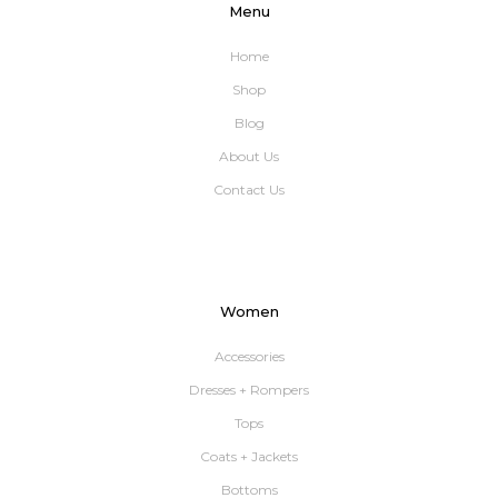
Menu
Home
Shop
Blog
About Us
Contact Us
Women
Accessories
Dresses + Rompers
Tops
Coats + Jackets
Bottoms