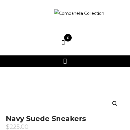
0
Navy Suede Sneakers
$
225.00