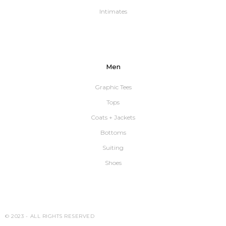
Intimates
Men
Graphic Tees
Tops
Coats + Jackets
Bottoms
Suiting
Shoes
© 2023 -
ALL RIGHTS RESERVED