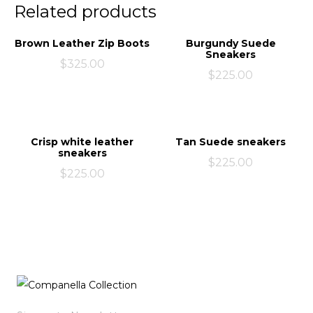
Related products
Brown Leather Zip Boots
Burgundy Suede
Sneakers
$
325.00
$
225.00
Crisp white leather
Tan Suede sneakers
sneakers
$
225.00
$
225.00